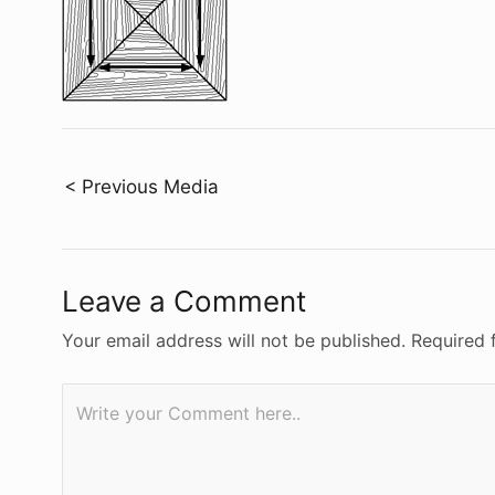
Post
< Previous Media
navigation
Leave a Comment
Your email address will not be published.
Required 
Write
your
Comment
here..