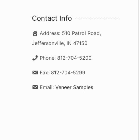
a
r
Contact Info
c
Address:
510 Patrol Road,
h
Jeffersonville, IN 47150
f
o
Phone:
812-704-5200
r
Fax:
812-704-5299
:
Email:
Veneer Samples