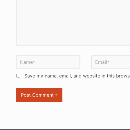
Name*
Email*
Save my name, email, and website in this brows