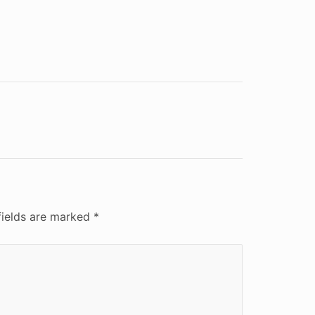
fields are marked
*