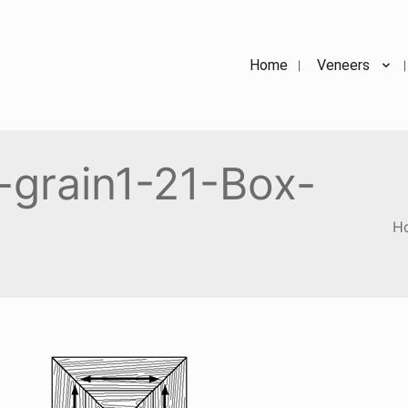
Home
Veneers
-grain1-21-Box-
H