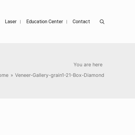
Search
Laser
Education Center
Contact
You are here
ome
»
Veneer-Gallery-grain1-21-Box-Diamond