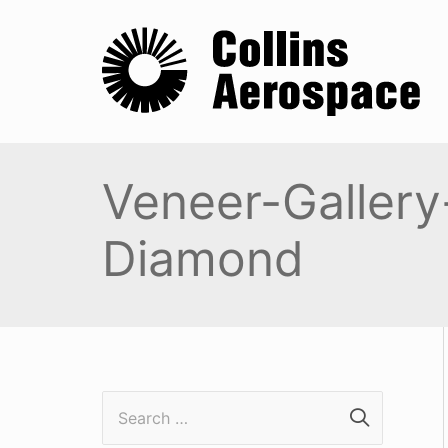
Veneer-Gallery
Diamond
S
e