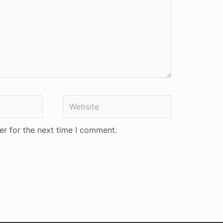
Website
er for the next time I comment.