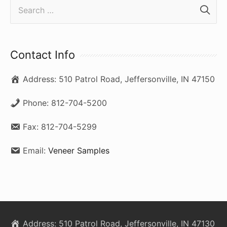
S
e
a
r
Contact Info
c
Address:
510 Patrol Road, Jeffersonville, IN 47150
h
f
Phone:
812-704-5200
o
Fax:
812-704-5299
r
:
Email:
Veneer Samples
Address:
510 Patrol Road, Jeffersonville, IN 47130