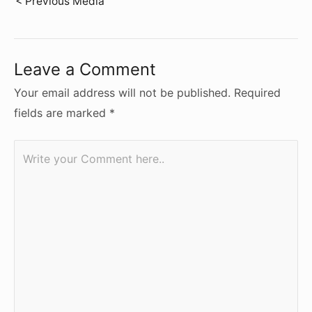
Post
< Previous Media
navigation
Leave a Comment
Your email address will not be published.
Required
fields are marked
*
Write
your
Comment
here..