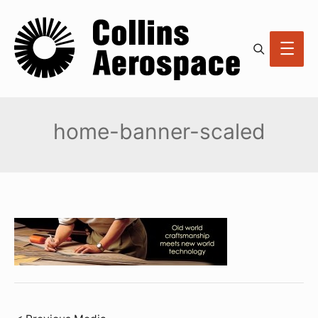
Search
Main
Men
home-banner-scaled