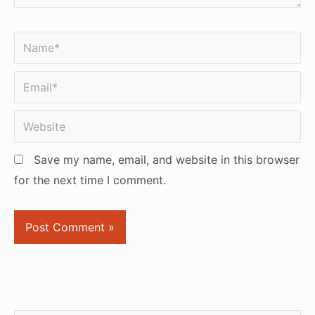
Name*
Email*
Website
Save my name, email, and website in this browser
for the next time I comment.