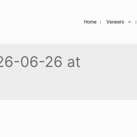
Home
Veneers
26-06-26 at