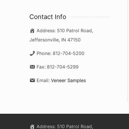
a
r
Contact Info
c
Address:
510 Patrol Road,
h
Jeffersonville, IN 47150
f
o
Phone:
812-704-5200
r
Fax:
812-704-5299
:
Email:
Veneer Samples
Address:
510 Patrol Road,