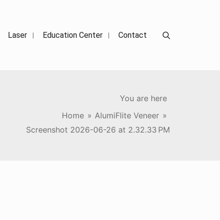
Search
Laser
Education Center
Contact
You are here
Home
»
AlumiFlite Veneer
»
Screenshot 2026-06-26 at 2.32.33 PM