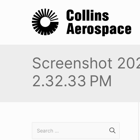
Screenshot 20
2.32.33 PM
S
e