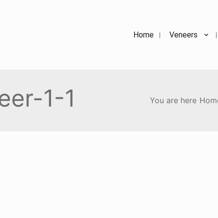
Home
Veneers
eer-1-1
You are here
Hom