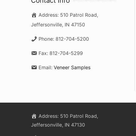
Contact Info
c
Address:
510 Patrol Road,
h
Jeffersonville, IN 47150
f
o
Phone:
812-704-5200
r
Fax:
812-704-5299
:
Email:
Veneer Samples
Address:
510 Patrol Road,
Jeffersonville, IN 47130