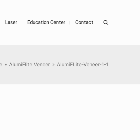
Search
Laser
Education Center
Contact
e
»
AlumiFlite Veneer
»
AlumiFLite-Veneer-1-1