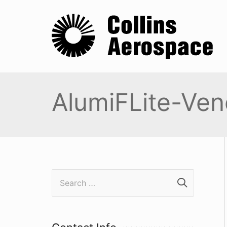
AlumiFLite-Ven
S
e
a
r